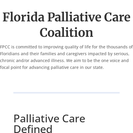
Florida Palliative Care
Coalition
FPCC is committed to improving quality of life for the thousands of
Floridians and their families and caregivers impacted by serious,
chronic and/or advanced illness. We aim to be the one voice and
focal point for advancing palliative care in our state.
Palliative Care
Defined