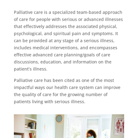
Palliative care is a specialized team-based approach
of care for people with serious or advanced illnesses
that effectively addresses the associated physical,
psychological, and spiritual pain and symptoms. It
can be provided at any stage of a serious illness,
includes medical interventions, and encompasses
effective advanced care planning/goals of care
discussions, education, and information on the
patient’s illness.
Palliative care has been cited as one of the most
impactful ways our health care system can improve
the quality of care for the growing number of
patients living with serious illness.