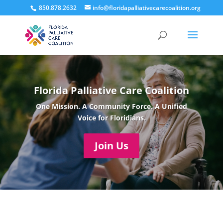
850.878.2632
info@floridapalliativecarecoalition.org
Florida Palliative Care Coalition
One Mission. A Community Force. A Unified
Voice for Floridians.
Join Us