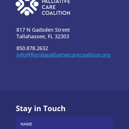
817 N Gadsden Street
Tallahassee, FL 32303
850.878.2632
info@floridapalliativecarecoalition.org
Stay in Touch