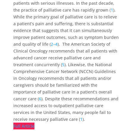
patients with serious illnesses. In the past decade,
the practice of palliative care has rapidly grown (
1
).
While the primary goal of palliative care is to relieve
a patient’s pain and suffering, there is substantial
evidence that suggests that it can simultaneously
improve patient outcomes, such as symptom burden
and quality of life (
2–4
). The American Society of
Clinical Oncology recommends that all patients with
advanced cancer receive palliative care and
treatment concurrently (
5
). Likewise, the National
Comprehensive Cancer Network (NCCN) Guidelines
in Oncology recommends that all patients and/or
caregivers should be familiarized with the
importance of palliative care in a patient’s overall
cancer care (
6
). Despite these recommendations and
increased access to outpatient palliative care
services in the United States, many people fail to
receive necessary palliative care (
1
).
Full Article