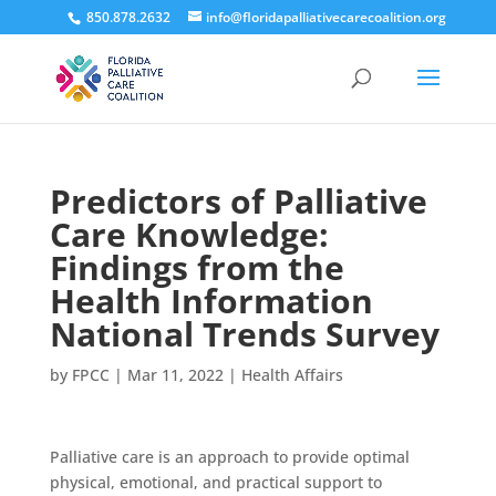
850.878.2632
info@floridapalliativecarecoalition.org
Predictors of Palliative
Care Knowledge:
Findings from the
Health Information
National Trends Survey
by
FPCC
|
Mar 11, 2022
|
Health Affairs
Palliative care is an approach to provide optimal
physical, emotional, and practical support to