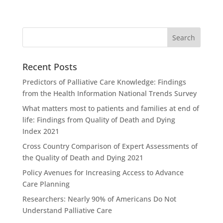
Recent Posts
Predictors of Palliative Care Knowledge: Findings
from the Health Information National Trends Survey
What matters most to patients and families at end of
life: Findings from Quality of Death and Dying
Index 2021
Cross Country Comparison of Expert Assessments of
the Quality of Death and Dying 2021
Policy Avenues for Increasing Access to Advance
Care Planning
Researchers: Nearly 90% of Americans Do Not
Understand Palliative Care