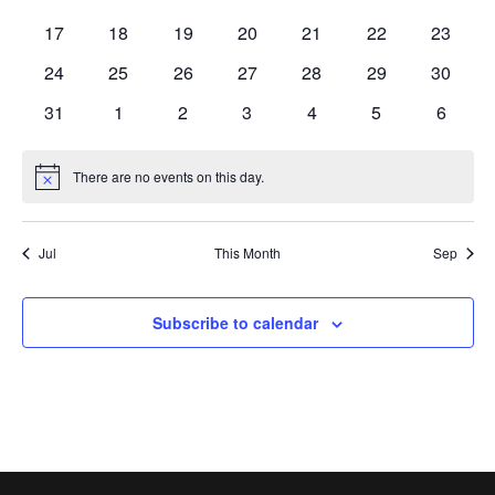
events
events
events
events
events
events
events
0
0
0
0
0
0
0
17
18
19
20
21
22
23
events
events
events
events
events
events
events
0
0
0
0
0
0
0
24
25
26
27
28
29
30
events
events
events
events
events
events
events
0
0
0
0
0
0
0
31
1
2
3
4
5
6
events
events
events
events
events
events
events
There are no events on this day.
Notice
Jul
This Month
Sep
Subscribe to calendar