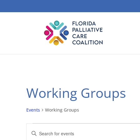
Working Groups
Events
Working Groups
Events
Events
Enter
Search