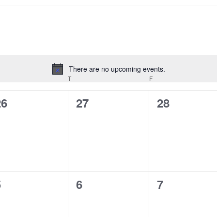
There are no upcoming events.
Notice
EDNESDAY
T
THURSDAY
F
FRIDAY
0
0
0
26
27
28
vents,
events,
events,
0
0
0
5
6
7
vents,
events,
events,