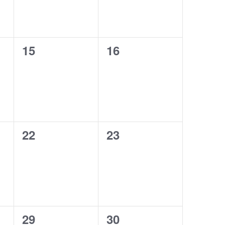
0
0
15
16
events,
events,
0
0
22
23
events,
events,
0
0
29
30