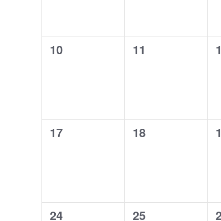
0
0
10
11
events,
events,
e
0
0
17
18
events,
events,
e
0
0
24
25