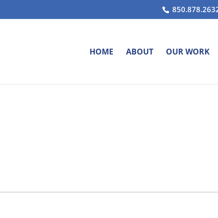
850.878.263
HOME
ABOUT
OUR WORK