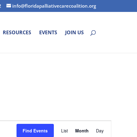
2
info@floridapalliativecarecoalition.org
RESOURCES
EVENTS
JOIN US
Event
Find Events
List
Month
Day
Views