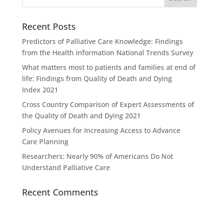
Recent Posts
Predictors of Palliative Care Knowledge: Findings
from the Health Information National Trends Survey
What matters most to patients and families at end of
life: Findings from Quality of Death and Dying
Index 2021
Cross Country Comparison of Expert Assessments of
the Quality of Death and Dying 2021
Policy Avenues for Increasing Access to Advance
Care Planning
Researchers: Nearly 90% of Americans Do Not
Understand Palliative Care
Recent Comments