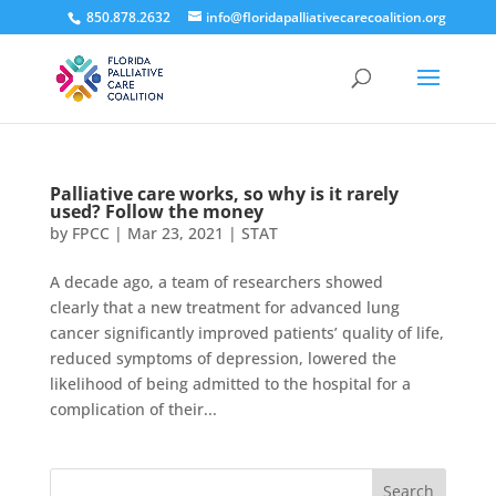
850.878.2632
info@floridapalliativecarecoalition.org
Palliative care works, so why is it rarely
used? Follow the money
by
FPCC
|
Mar 23, 2021
|
STAT
A decade ago, a team of researchers showed
clearly that a new treatment for advanced lung
cancer significantly improved patients’ quality of life,
reduced symptoms of depression, lowered the
likelihood of being admitted to the hospital for a
complication of their...